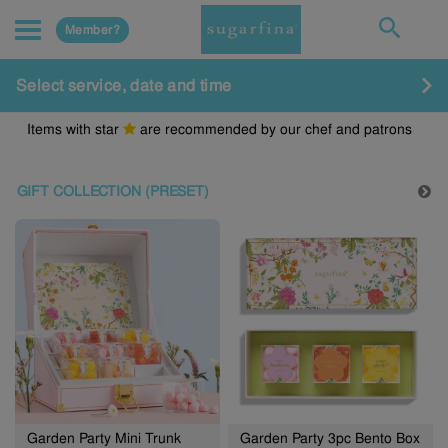
Member?
Select service, date and time
Items with star
are recommended by our chef and patrons
GIFT COLLECTION (PRESET)
Garden Party Mini Trunk
Garden Party 3pc Bento Box