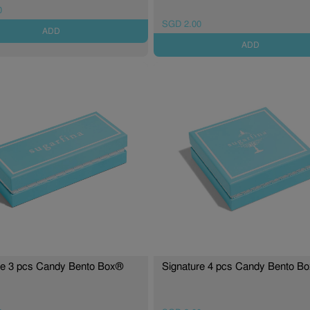
0
SGD 2.00
ADD
ADD
re 3 pcs Candy Bento Box®
Signature 4 pcs Candy Bento B