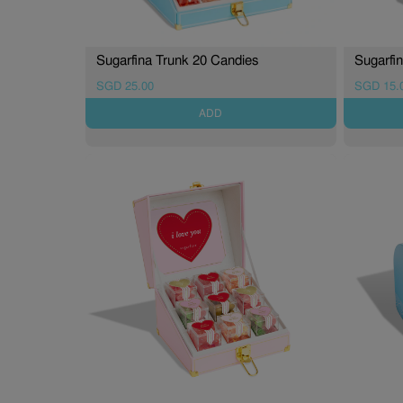
Sugarfina Trunk 20 Candies
Sugarfi
SGD 25.00
SGD 15.
ADD