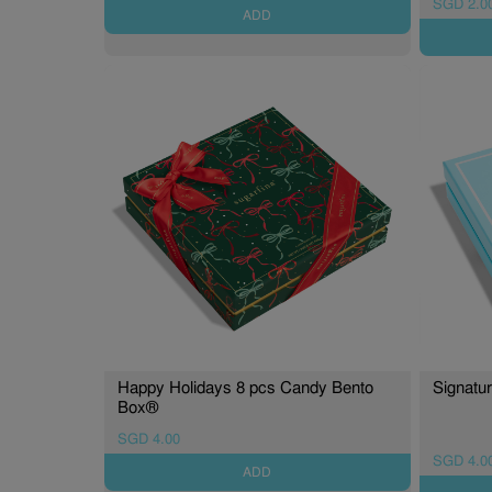
SGD 2.0
ADD
Happy Holidays 8 pcs Candy Bento
Signatu
Box®
SGD 4.00
SGD 4.0
ADD