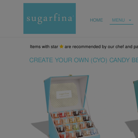
HOME
MENU
Items with star
are recommended by our chef and pa
CREATE YOUR OWN (CYO) CANDY B