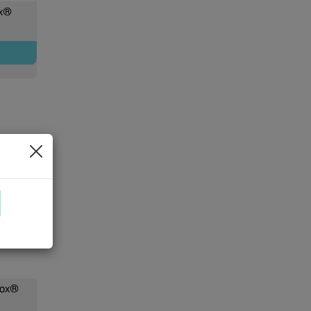
ox®
Box®