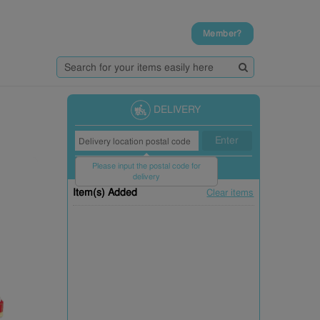
Member?
DELIVERY
Enter
Please input the postal code for
delivery
Item(s) Added
Clear items