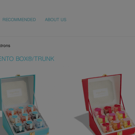
RECOMMENDED
ABOUT US
trons
ENTO BOX®/TRUNK