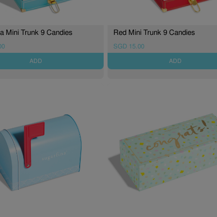
na Mini Trunk 9 Candies
Red Mini Trunk 9 Candies
00
SGD 15.00
ADD
ADD