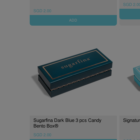
SGD 2.0
SGD 2.00
ADD
Sugarfina Dark Blue 3 pcs Candy
Signatu
Bento Box®
SGD 2.00