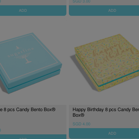
0
SGD 3.00
ADD
ADD
re 8 pcs Candy Bento Box®
Happy Birthday 8 pcs Candy Be
Box®
SGD 4.00
0
ADD