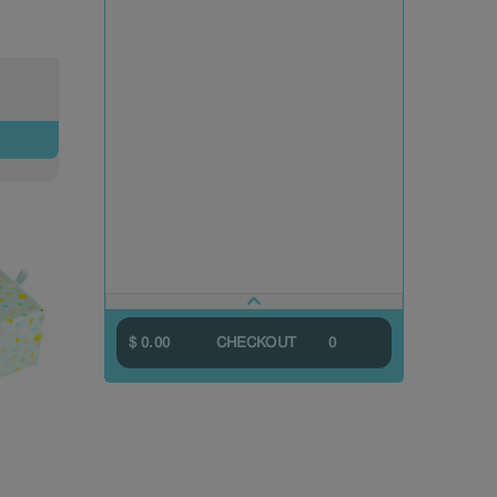
$ 0.00
CHECKOUT
0