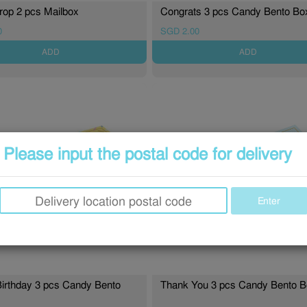
op 2 pcs Mailbox
Congrats 3 pcs Candy Bento B
0
SGD 2.00
ADD
ADD
Please input the postal code for delivery
Enter
irthday 3 pcs Candy Bento
Thank You 3 pcs Candy Bento 