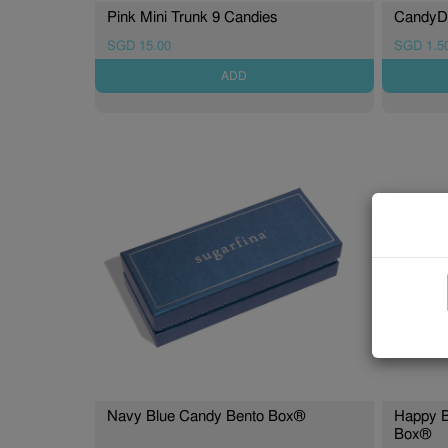
Pink Mini Trunk 9 Candies
CandyDr
SGD 15.00
SGD 1.5
ADD
Navy Blue Candy Bento Box®
Happy B
Box®